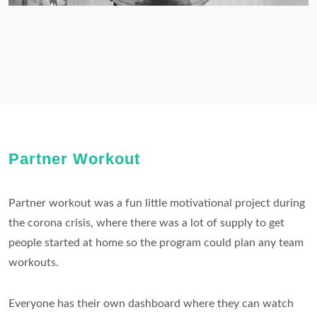
Partner Workout
Partner workout was a fun little motivational project during
the corona crisis, where there was a lot of supply to get
people started at home so the program could plan any team
workouts.
Everyone has their own dashboard where they can watch