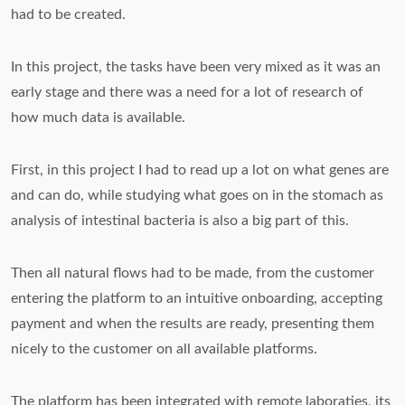
had to be created.
In this project, the tasks have been very mixed as it was an
early stage and there was a need for a lot of research of
how much data is available.
First, in this project I had to read up a lot on what genes are
and can do, while studying what goes on in the stomach as
analysis of intestinal bacteria is also a big part of this.
Then all natural flows had to be made, from the customer
entering the platform to an intuitive onboarding, accepting
payment and when the results are ready, presenting them
nicely to the customer on all available platforms.
The platform has been integrated with remote laboraties, its