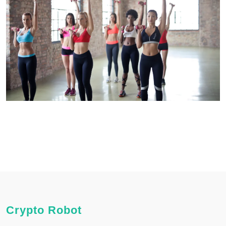
Crypto Robot