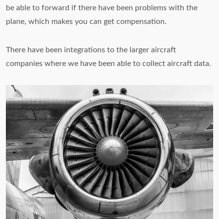
be able to forward if there have been problems with the
plane, which makes you can get compensation.
There have been integrations to the larger aircraft
companies where we have been able to collect aircraft data.