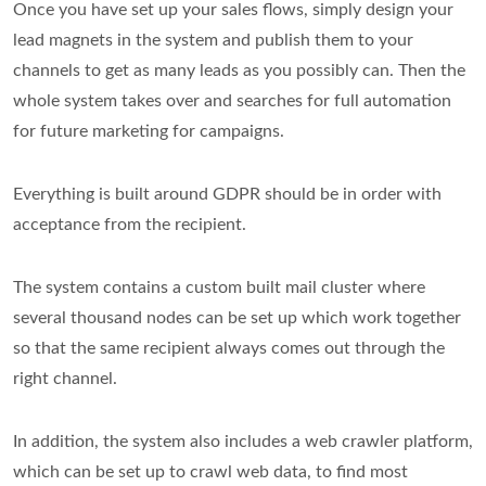
Once you have set up your sales flows, simply design your
lead magnets in the system and publish them to your
channels to get as many leads as you possibly can. Then the
whole system takes over and searches for full automation
for future marketing for campaigns.
Everything is built around GDPR should be in order with
acceptance from the recipient.
The system contains a custom built mail cluster where
several thousand nodes can be set up which work together
so that the same recipient always comes out through the
right channel.
In addition, the system also includes a web crawler platform,
which can be set up to crawl web data, to find most