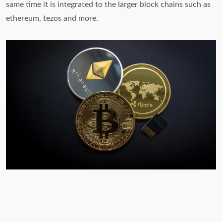
same time it is integrated to the larger block chains such as
ethereum, tezos and more.