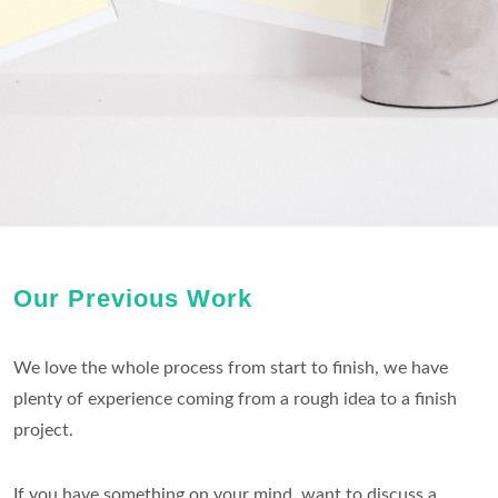
Our Previous Work
We love the whole process from start to finish, we have
plenty of experience coming from a rough idea to a finish
project.
If you have something on your mind, want to discuss a