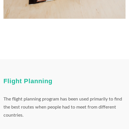
Flight Planning
The flight planning program has been used primarily to find
the best routes when people had to meet from different
countries.