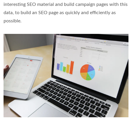
interesting SEO material and build campaign pages with this
data, to build an SEO page as quickly and efficiently as
possible.