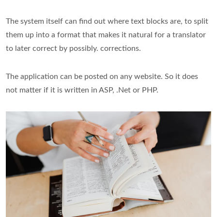
The system itself can find out where text blocks are, to split
them up into a format that makes it natural for a translator
to later correct by possibly. corrections.
The application can be posted on any website. So it does
not matter if it is written in ASP, .Net or PHP.