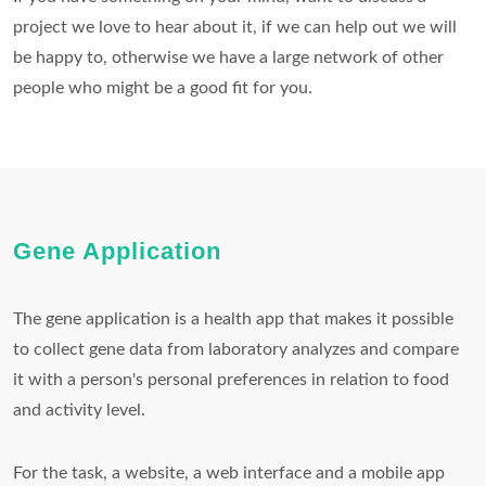
project we love to hear about it, if we can help out we will
be happy to, otherwise we have a large network of other
people who might be a good fit for you.
Gene Application
The gene application is a health app that makes it possible
to collect gene data from laboratory analyzes and compare
it with a person's personal preferences in relation to food
and activity level.
For the task, a website, a web interface and a mobile app