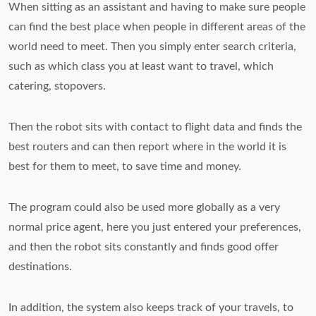
When sitting as an assistant and having to make sure people
can find the best place when people in different areas of the
world need to meet. Then you simply enter search criteria,
such as which class you at least want to travel, which
catering, stopovers.
Then the robot sits with contact to flight data and finds the
best routers and can then report where in the world it is
best for them to meet, to save time and money.
The program could also be used more globally as a very
normal price agent, here you just entered your preferences,
and then the robot sits constantly and finds good offer
destinations.
In addition, the system also keeps track of your travels, to