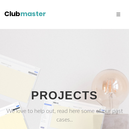
PROJECTS
We love to help out, read here some of our past
cases..