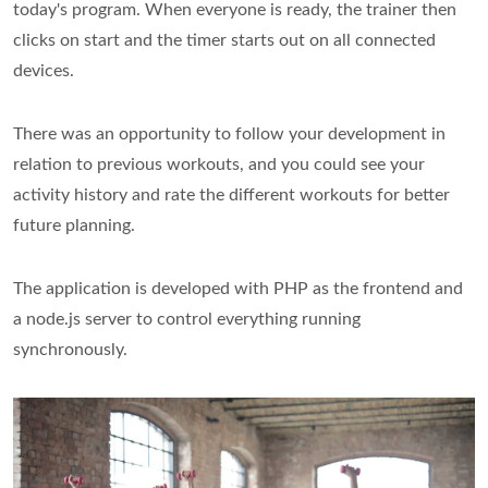
today's program. When everyone is ready, the trainer then
clicks on start and the timer starts out on all connected
devices.
There was an opportunity to follow your development in
relation to previous workouts, and you could see your
activity history and rate the different workouts for better
future planning.
The application is developed with PHP as the frontend and
a node.js server to control everything running
synchronously.