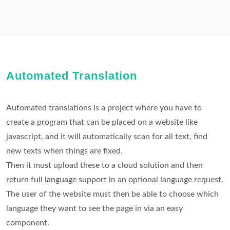
Automated Translation
Automated translations is a project where you have to
create a program that can be placed on a website like
javascript, and it will automatically scan for all text, find
new texts when things are fixed.
Then it must upload these to a cloud solution and then
return full language support in an optional language request.
The user of the website must then be able to choose which
language they want to see the page in via an easy
component.