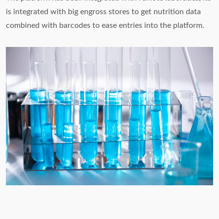
is integrated with big engross stores to get nutrition data
combined with barcodes to ease entries into the platform.