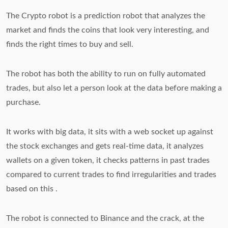
The Crypto robot is a prediction robot that analyzes the
market and finds the coins that look very interesting, and
finds the right times to buy and sell.
The robot has both the ability to run on fully automated
trades, but also let a person look at the data before making a
purchase.
It works with big data, it sits with a web socket up against
the stock exchanges and gets real-time data, it analyzes
wallets on a given token, it checks patterns in past trades
compared to current trades to find irregularities and trades
based on this .
The robot is connected to Binance and the crack, at the