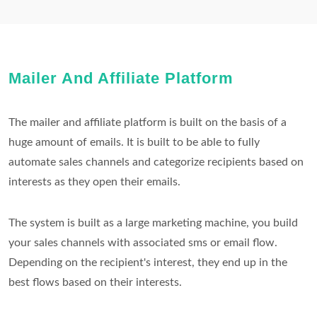
Mailer And Affiliate Platform
The mailer and affiliate platform is built on the basis of a
huge amount of emails. It is built to be able to fully
automate sales channels and categorize recipients based on
interests as they open their emails.
The system is built as a large marketing machine, you build
your sales channels with associated sms or email flow.
Depending on the recipient's interest, they end up in the
best flows based on their interests.