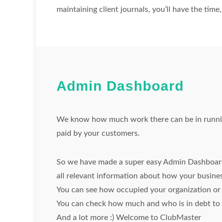
maintaining client journals, you’ll have the tim
Admin Dashboard
We know how much work there can be in running
paid by your customers.
So we have made a super easy Admin Dashboard
all relevant information about how your busines
You can see how occupied your organization or b
You can check how much and who is in debt to c
And a lot more :) Welcome to ClubMaster