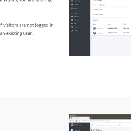
anything you are offering,
 visitors are not logged in,
an existing user.