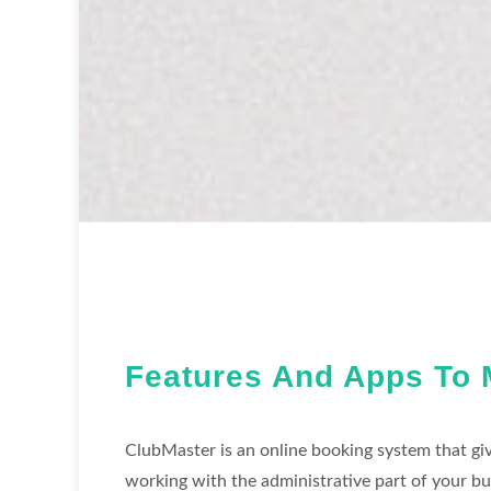
Features And Apps To 
ClubMaster is an online booking system that giv
working with the administrative part of your bu