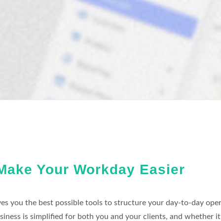
Make Your Workday Easier
es you the best possible tools to structure your day-to-day oper
siness is simplified for both you and your clients, and whether 