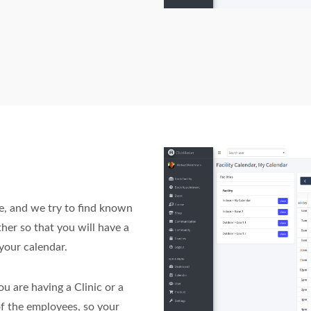
e, and we try to find known
ther so that you will have a
your calendar.
ou are having a Clinic or a
of the employees, so your