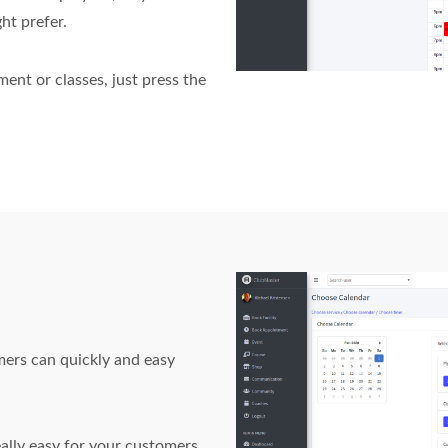
ht prefer.
nt or classes, just press the
mers can quickly and easy
ally easy for your customers