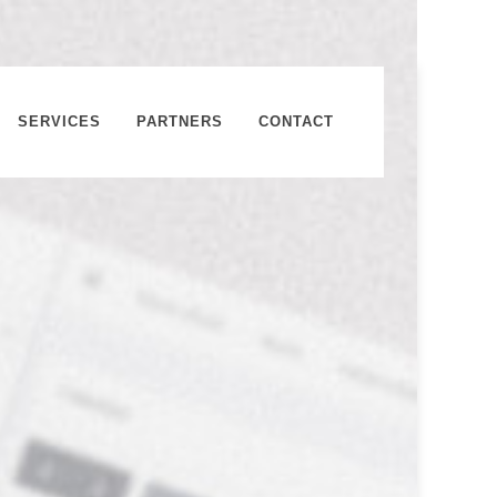
SERVICES
PARTNERS
CONTACT