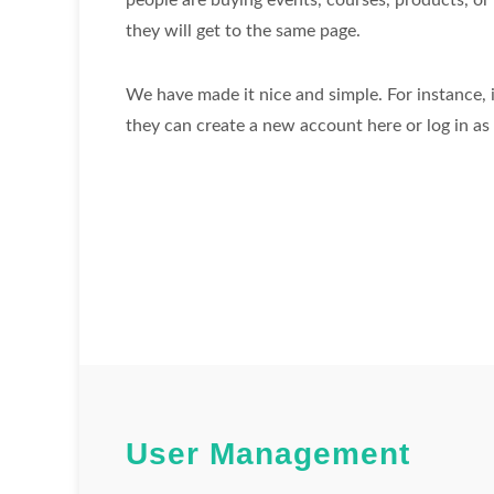
people are buying events, courses, products, or 
they will get to the same page.
We have made it nice and simple. For instance, if
they can create a new account here or log in as 
User Management