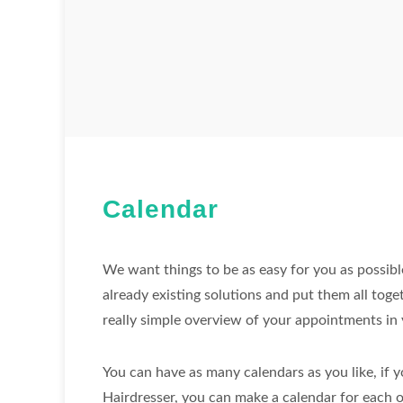
Calendar
We want things to be as easy for you as possibl
already existing solutions and put them all toge
really simple overview of your appointments in 
You can have as many calendars as you like, if y
Hairdresser, you can make a calendar for each 