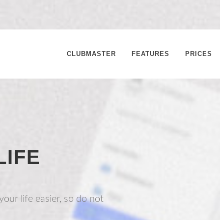
CLUBMASTER
FEATURES
PRICES
LIFE
our life easier, so do not