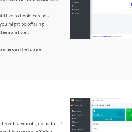
ld like to book, can be a
you might be offering.
s them and you.
tomers in the future
ifferent payments, no matter if