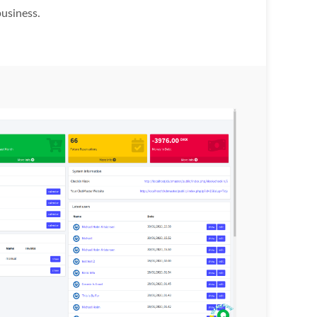
business.