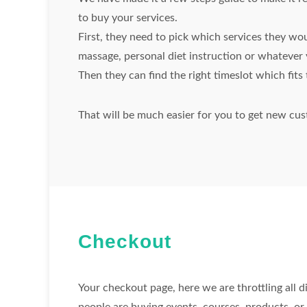
to buy your services.
First, they need to pick which services they wou
massage, personal diet instruction or whatever 
Then they can find the right timeslot which fit
That will be much easier for you to get new cus
Checkout
Your checkout page, here we are throttling all d