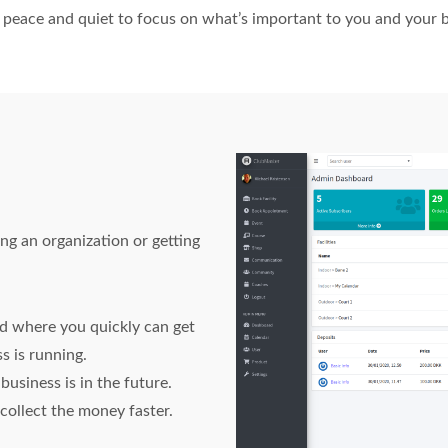
e, peace and quiet to focus on what’s important to you and your 
 an organization or getting
 where you quickly can get
s is running.
usiness is in the future.
ollect the money faster.