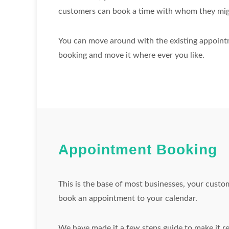
customers can book a time with whom they mig
You can move around with the existing appointme
booking and move it where ever you like.
Appointment Booking
This is the base of most businesses, your custo
book an appointment to your calendar.
We have made it a few steps guide to make it re