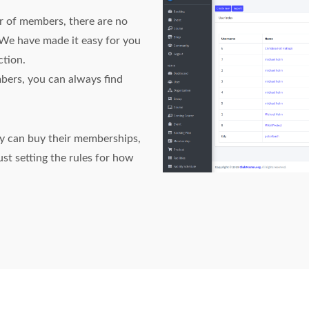
 of members, there are no
 We have made it easy for you
ction.
bers, you can always find
ey can buy their memberships,
st setting the rules for how