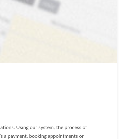
ations. Using our system, the process of
it’s a payment, booking appointments or