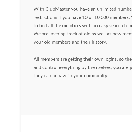
With ClubMaster you have an unlimited number
restrictions if you have 10 or 10.000 members.
to find all the members with an easy search fun
We are keeping track of old as well as new mem
your old members and their history.
All members are getting their own logins, so th
and control everything by themselves, you are ju
they can behave in your community.