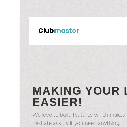
MAKING YOUR 
EASIER!
We love to build features which makes y
hesitate ask us if you need anything.