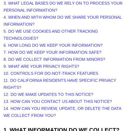
3.
WHAT LEGAL BASES DO WE RELY ON TO PROCESS YOUR
PERSONAL INFORMATION?
4. WHEN AND WITH WHOM DO WE SHARE YOUR PERSONAL
INFORMATION?
5. DO WE USE COOKIES AND OTHER TRACKING
TECHNOLOGIES?
6. HOW LONG DO WE KEEP YOUR INFORMATION?
7. HOW DO WE KEEP YOUR INFORMATION SAFE?
8. DO WE COLLECT INFORMATION FROM MINORS?
9. WHAT ARE YOUR PRIVACY RIGHTS?
10. CONTROLS FOR DO-NOT-TRACK FEATURES
11. DO CALIFORNIA RESIDENTS HAVE SPECIFIC PRIVACY
RIGHTS?
12. DO WE MAKE UPDATES TO THIS NOTICE?
13. HOW CAN YOU CONTACT US ABOUT THIS NOTICE?
14. HOW CAN YOU REVIEW, UPDATE, OR DELETE THE DATA
WE COLLECT FROM YOU?
1. WHAT INFORMATION DO WE COLLECT?