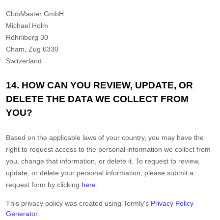
ClubMaster GmbH
Michael Holm
Röhrliberg 30
Cham
,
Zug
6330
Switzerland
14. HOW CAN YOU REVIEW, UPDATE, OR
DELETE THE DATA WE COLLECT FROM
YOU?
Based on the applicable laws of your country, you may have the
right to request access to the personal information we collect from
you, change that information, or delete it. To request to review,
update, or delete your personal information, please
submit a
request form by clicking
here
.
This privacy policy was created using Termly's
Privacy Policy
Generator
.