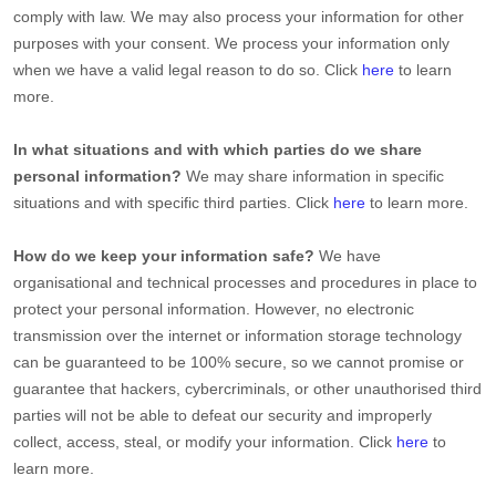
comply with law. We may also process your information for other
purposes with your consent. We process your information only
when we have a valid legal reason to do so. Click
here
to learn
more.
In what situations and with which
parties do we share
personal information?
We may share information in specific
situations and with specific
third parties. Click
here
to learn more.
How do we keep your information safe?
We have
organisational
and technical processes and procedures in place to
protect your personal information. However, no electronic
transmission over the internet or information storage technology
can be guaranteed to be 100% secure, so we cannot promise or
guarantee that hackers, cybercriminals, or other
unauthorised
third
parties will not be able to defeat our security and improperly
collect, access, steal, or modify your information. Click
here
to
learn more.