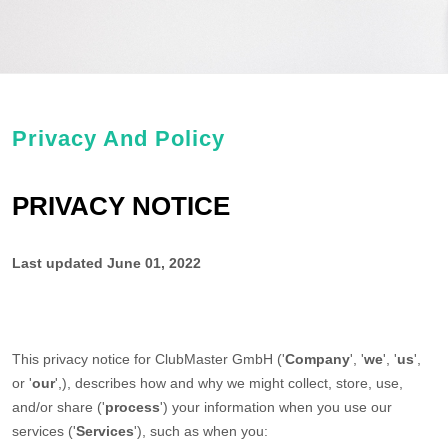
Privacy And Policy
PRIVACY NOTICE
Last updated
June 01, 2022
This privacy notice for
ClubMaster GmbH
(
'
Company
', '
we
', '
us
',
or '
our
',
), describes how and why we might collect, store, use,
and/or share (
'
process
'
) your information when you use our
services (
'
Services
'
), such as when you: