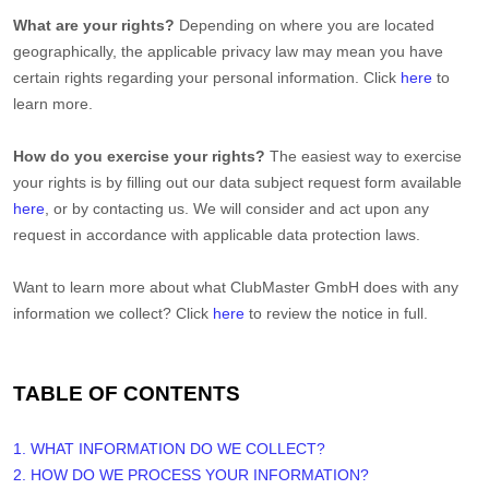
What are your rights?
Depending on where you are located
geographically, the applicable privacy law may mean you have
certain rights regarding your personal information. Click
here
to
learn more.
How do you exercise your rights?
The easiest way to exercise
your rights is by filling out our data subject request form available
here
, or by contacting us. We will consider and act upon any
request in accordance with applicable data protection laws.
Want to learn more about what
ClubMaster GmbH
does with any
information we collect? Click
here
to review the notice in full.
TABLE OF CONTENTS
1. WHAT INFORMATION DO WE COLLECT?
2. HOW DO WE PROCESS YOUR INFORMATION?