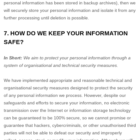
personal information has been stored in backup archives), then we
will securely store your personal information and isolate it from any
further processing until deletion is possible.
7. HOW DO WE KEEP YOUR INFORMATION
SAFE?
In Short:
We aim to protect your personal information through a
system of
organisational
and technical security measures.
We have implemented appropriate and reasonable technical and
organisational
security measures designed to protect the security
of any personal information we process. However, despite our
safeguards and efforts to secure your information, no electronic
transmission over the Internet or information storage technology
can be guaranteed to be 100% secure, so we cannot promise or
guarantee that hackers, cybercriminals, or other
unauthorised
third
parties will not be able to defeat our security and improperly