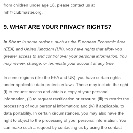
from children under age 18, please contact us at
mh@clubmaster.org
.
9. WHAT ARE YOUR PRIVACY RIGHTS?
In Short:
In some regions, such as
the European Economic Area
(EEA) and United Kingdom (UK)
, you have rights that allow you
greater access to and control over your personal information.
You
may review, change, or terminate your account at any time.
In some regions (like
the EEA and UK
), you have certain rights
under applicable data protection laws. These may include the right
(i) to request access and obtain a copy of your personal
information, (ii) to request rectification or erasure; (iii) to restrict the
processing of your personal information; and (iv) if applicable, to
data portability. In certain circumstances, you may also have the
right to object to the processing of your personal information. You
can make such a request by contacting us by using the contact