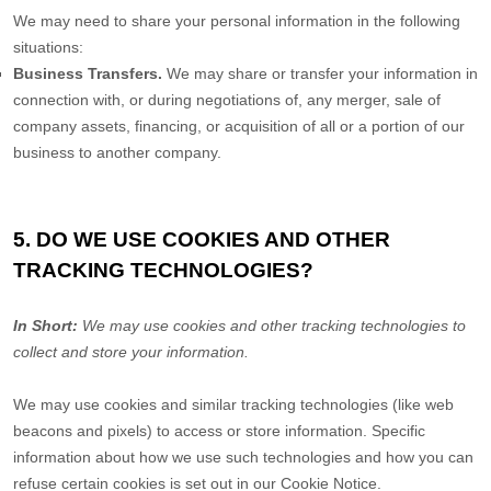
We
may need to share your personal information in the following
situations:
Business Transfers.
We may share or transfer your information in
connection with, or during negotiations of, any merger, sale of
company assets, financing, or acquisition of all or a portion of our
business to another company.
5. DO WE USE COOKIES AND OTHER
TRACKING TECHNOLOGIES?
In Short:
We may use cookies and other tracking technologies to
collect and store your information.
We may use cookies and similar tracking technologies (like web
beacons and pixels) to access or store information. Specific
information about how we use such technologies and how you can
refuse certain cookies is set out in our Cookie Notice
.