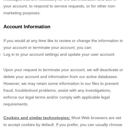
your account, to respond to service requests, or for other non-
marketing purposes.
Account Information
If you would at any time like to review or change the information in
your account or terminate your account, you can:
Log in to your account settings and update your user account.
Upon your request to terminate your account, we will deactivate or
delete your account and information from our active databases.
However, we may retain some information in our files to prevent
fraud, troubleshoot problems, assist with any investigations,
enforce our legal terms and/or comply with applicable legal
requirements.
Cookies and similar technologies:
Most Web browsers are set
to accept cookies by default. If you prefer, you can usually choose