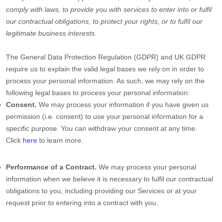
comply with laws, to provide you with services to enter into or
fulfil
our contractual obligations, to protect your rights, or to
fulfil
our
legitimate business interests.
The General Data Protection Regulation (GDPR) and UK GDPR
require us to explain the valid legal bases we rely on in order to
process your personal information. As such, we may rely on the
following legal bases to process your personal information:
Consent.
We may process your information if you have given us
permission (i.e.
consent) to use your personal information for a
specific purpose. You can withdraw your consent at any time.
Click
here
to learn more.
Performance of a Contract.
We may process your personal
information when we believe it is necessary to
fulfil
our contractual
obligations to you, including providing our Services or at your
request prior to entering into a contract with you.