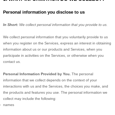
Personal information you disclose to us
In Short:
We collect personal information that you provide to us.
We collect personal information that you voluntarily provide to us
when you
register on the Services,
express an interest in obtaining
information about us or our products and Services, when you
participate in activities on the Services, or otherwise when you
contact us.
Personal Information Provided by You.
The personal
information that we collect depends on the context of your
interactions with us and the Services, the choices you make, and
the products and features you use. The personal information we
collect may include the following:
names