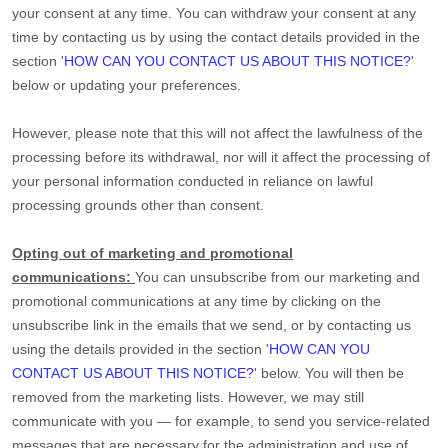
your consent at any time. You can withdraw your consent at any
time by contacting us by using the contact details provided in the
section
'
HOW CAN YOU CONTACT US ABOUT THIS NOTICE?
'
below
or updating your preferences
.
However, please note that this will not affect the lawfulness of the
processing before its withdrawal, nor
will it affect the processing of
your personal information conducted in reliance on lawful
processing grounds other than consent.
Opting out of marketing and promotional
communications:
You can unsubscribe from our marketing and
promotional communications at any time by
clicking on the
unsubscribe link in the emails that we send,
or by contacting us
using the details provided in the section
'
HOW CAN YOU
CONTACT US ABOUT THIS NOTICE?
'
below. You will then be
removed from the marketing lists. However, we may still
communicate with you — for example, to send you service-related
messages that are necessary for the administration and use of