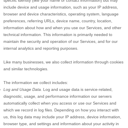
specific identity (like your name or contact information) but may
include device and usage information, such as your IP address,
browser and device characteristics, operating system, language
preferences, referring URLs, device name, country, location,
information about how and when you use our Services, and other
technical information. This information is primarily needed to
maintain the security and operation of our Services, and for our
internal analytics and reporting purposes.
Like many businesses, we also collect information through cookies
and similar technologies.
The information we collect includes:
Log and Usage Data.
Log and usage data is service-related,
diagnostic, usage, and performance information our servers
automatically collect when you access or use our Services and
which we record in log files. Depending on how you interact with
us, this log data may include your IP address, device information,
browser type, and settings and information about your activity in