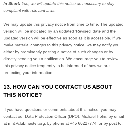
In Short:
Yes, we will update this notice as necessary to stay
compliant with relevant laws.
We may update this privacy notice from time to time. The updated
version will be indicated by an updated
'Revised'
date and the
updated version will be effective as soon as it is accessible. If we
make material changes to this privacy notice, we may notify you
either by prominently posting a notice of such changes or by
directly sending you a notification. We encourage you to review
this privacy notice frequently to be informed of how we are
protecting your information.
13. HOW CAN YOU CONTACT US ABOUT
THIS NOTICE?
If you have questions or comments about this notice, you may
contact our Data Protection Officer (DPO)
,
Michael Holm
,
by email
at
mh@clubmaster.org
,
by phone at
+45 60227774
,
or by post to: