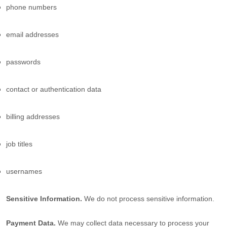
phone numbers
email addresses
passwords
contact or authentication data
billing addresses
job titles
usernames
Sensitive Information.
We do not process sensitive information.
Payment Data.
We may collect data necessary to process your