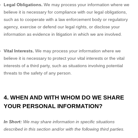
Legal Obligations.
We may process your information where we
believe it is necessary for compliance with our legal obligations,
such as to cooperate with a law enforcement body or regulatory
agency, exercise or defend our legal rights, or disclose your
information as evidence in litigation in which we are involved.
Vital Interests.
We may process your information where we
believe it is necessary to protect your vital interests or the vital
interests of a third party, such as situations involving potential
threats to the safety of any person.
4. WHEN AND WITH WHOM DO WE SHARE
YOUR PERSONAL INFORMATION?
In Short:
We may share information in specific situations
described in this section and/or with the following
third parties.