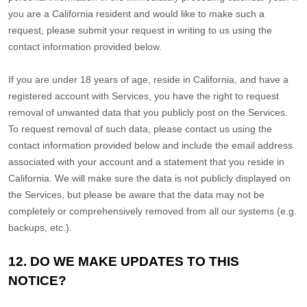
you are a California resident and would like to make such a
request, please submit your request in writing to us using the
contact information provided below.
If you are under 18 years of age, reside in California, and have a
registered account with Services, you have the right to request
removal of unwanted data that you publicly post on the Services.
To request removal of such data, please contact us using the
contact information provided below and include the email address
associated with your account and a statement that you reside in
California. We will make sure the data is not publicly displayed on
the Services, but please be aware that the data may not be
completely or comprehensively removed from all our systems (e.g.
backups, etc.).
12. DO WE MAKE UPDATES TO THIS
NOTICE?