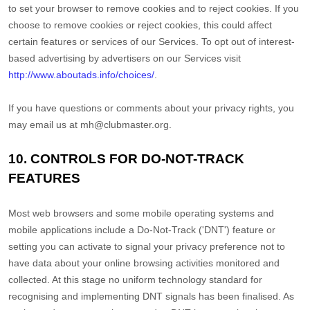
to set your browser to remove cookies and to reject cookies. If you
choose to remove cookies or reject cookies, this could affect
certain features or services of our Services. To opt out of interest-
based advertising by advertisers on our Services visit
http://www.aboutads.info/choices/
.
If you have questions or comments about your privacy rights, you
may email us at
mh@clubmaster.org
.
10. CONTROLS FOR DO-NOT-TRACK
FEATURES
Most web browsers and some mobile operating systems and
mobile applications include a Do-Not-Track (
'DNT'
) feature or
setting you can activate to signal your privacy preference not to
have data about your online browsing activities monitored and
collected. At this stage no uniform technology standard for
recognising
and implementing DNT signals has been
finalised
. As