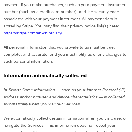
payment if you make purchases, such as your payment instrument
number (such as a credit card number), and the security code
associated with your payment instrument. All payment data is
stored by
Stripe
. You may find their privacy notice link(s) here:
https://stripe.com/en-ch/privacy
.
All personal information that you provide to us must be true,
complete, and accurate, and you must notify us of any changes to
such personal information.
Information automatically collected
In Short:
Some information — such as your Internet Protocol (IP)
address and/or browser and device characteristics — is collected
automatically when you visit our Services.
We automatically collect certain information when you visit, use, or
navigate the Services. This information does not reveal your