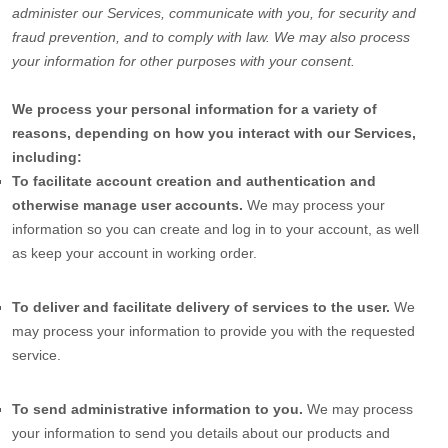
administer our Services, communicate with you, for security and
fraud prevention, and to comply with law. We may also process
your information for other purposes with your consent.
We process your personal information for a variety of
reasons, depending on how you interact with our Services,
including:
To facilitate account creation and authentication and
otherwise manage user accounts.
We may process your
information so you can create and log in to your account, as well
as keep your account in working order.
To deliver and facilitate delivery of services to the user.
We
may process your information to provide you with the requested
service.
To send administrative information to you.
We may process
your information to send you details about our products and