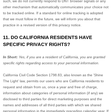
such, we do not currently respond to DNT browser signals or any
other mechanism that automatically communicates your choice not
to be tracked online. If a standard for online tracking is adopted
that we must follow in the future, we will inform you about that
practice in a revised version of this privacy notice.
11. DO CALIFORNIA RESIDENTS HAVE
SPECIFIC PRIVACY RIGHTS?
In Short:
Yes, if you are a resident of California, you are granted
specific rights regarding access to your personal information.
California Civil Code Section 1798.83, also known as the
'Shine
The Light'
law, permits our users who are California residents to
request and obtain from us, once a year and free of charge,
information about categories of personal information (if any) we
disclosed to third parties for direct marketing purposes and the
names and addresses of all third parties with which we shared
personal information in the immediately preceding calendar year. If