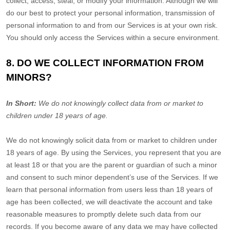
collect, access, steal, or modify your information. Although we will
do our best to protect your personal information, transmission of
personal information to and from our Services is at your own risk.
You should only access the Services within a secure environment.
8. DO WE COLLECT INFORMATION FROM
MINORS?
In Short:
We do not knowingly collect data from or market to
children under 18 years of age.
We do not knowingly solicit data from or market to children under
18 years of age. By using the Services, you represent that you are
at least 18 or that you are the parent or guardian of such a minor
and consent to such minor dependent’s use of the Services. If we
learn that personal information from users less than 18 years of
age has been collected, we will deactivate the account and take
reasonable measures to promptly delete such data from our
records. If you become aware of any data we may have collected