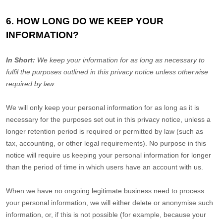
6. HOW LONG DO WE KEEP YOUR
INFORMATION?
In Short:
We keep your information for as long as necessary to
fulfil
the purposes outlined in this privacy notice unless otherwise
required by law.
We will only keep your personal information for as long as it is
necessary for the purposes set out in this privacy notice, unless a
longer retention period is required or permitted by law (such as
tax, accounting, or other legal requirements). No purpose in this
notice will require us keeping your personal information for longer
than
the period of time in which users have an account with us
.
When we have no ongoing legitimate business need to process
your personal information, we will either delete or
anonymise
such
information, or, if this is not possible (for example, because your