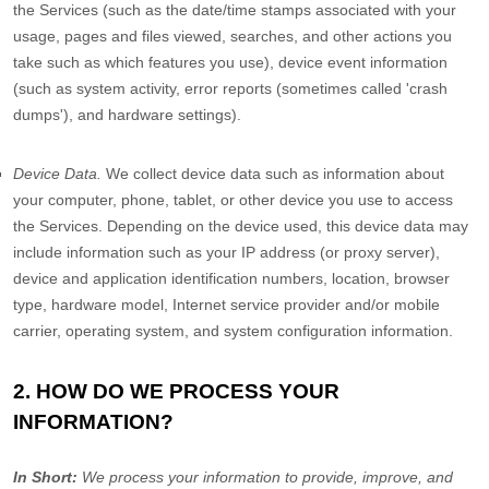
the Services
(such as the date/time stamps associated with your
usage, pages and files viewed, searches, and other actions you
take such as which features you use), device event information
(such as system activity, error reports (sometimes called
'crash
dumps'
), and hardware settings).
Device Data.
We collect device data such as information about
your computer, phone, tablet, or other device you use to access
the Services. Depending on the device used, this device data may
include information such as your IP address (or proxy server),
device and application identification numbers, location, browser
type, hardware model, Internet service provider and/or mobile
carrier, operating system, and system configuration information.
2. HOW DO WE PROCESS YOUR
INFORMATION?
In Short:
We process your information to provide, improve, and