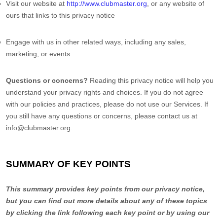
Visit our website
at
http://www.clubmaster.org
, or any website of
ours that links to this privacy notice
Engage with us in other related ways, including any sales,
marketing, or events
Questions or concerns?
Reading this privacy notice will help you
understand your privacy rights and choices. If you do not agree
with our policies and practices, please do not use our Services. If
you still have any questions or concerns, please contact us at
info@clubmaster.org
.
SUMMARY OF KEY POINTS
This summary provides key points from our privacy notice,
but you can find out more details about any of these topics
by clicking the link following each key point or by using our