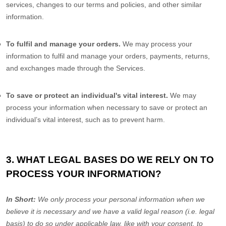
services, changes to our terms and policies, and other similar
information.
To
fulfil
and manage your orders.
We may process your
information to
fulfil
and manage your orders, payments, returns,
and exchanges made through the Services.
To save or protect an individual's vital interest.
We may
process your information when necessary to save or protect an
individual’s vital interest, such as to prevent harm.
3. WHAT LEGAL BASES DO WE RELY ON TO
PROCESS YOUR INFORMATION?
In Short:
We only process your personal information when we
believe it is necessary and we have a valid legal reason (i.e.
legal
basis) to do so under applicable law, like with your consent, to