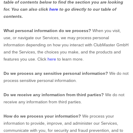
table of contents below to find the section you are looking
for. You can also click
here
to go directly to our table of
contents.
What personal information do we process?
When you visit,
use, or navigate our Services, we may process personal
information depending on how you interact with
ClubMaster GmbH
and the Services, the choices you make, and the products and
features you use. Click
here
to learn more.
Do we process any sensitive personal information?
We do not
process sensitive personal information.
Do we receive any information from third parties?
We do not
receive any information from third parties.
How do we process your information?
We process your
information to provide, improve, and administer our Services,
communicate with you, for security and fraud prevention, and to