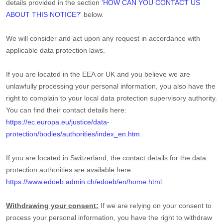
details provided in the section
'
HOW CAN YOU CONTACT US
ABOUT THIS NOTICE?
'
below.
We will consider and act upon any request in accordance with
applicable data protection laws.
If you are located in the EEA or UK and you believe we are
unlawfully processing your personal information, you also have the
right to complain to your local data protection supervisory authority.
You can find their contact details here:
https://ec.europa.eu/justice/data-
protection/bodies/authorities/index_en.htm
.
If you are located in Switzerland, the contact details for the data
protection authorities are available here:
https://www.edoeb.admin.ch/edoeb/en/home.html
.
Withdrawing your consent:
If we are relying on your consent to
process your personal information,
you have the right to withdraw